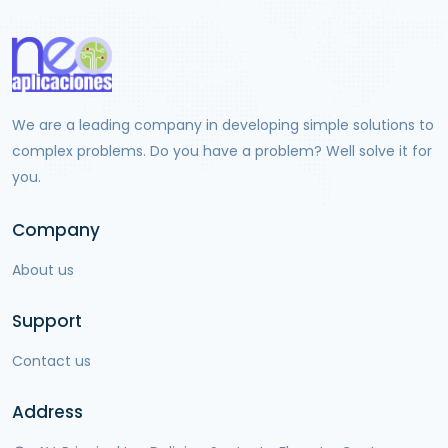
We are a leading company in developing simple solutions to
complex problems. Do you have a problem? Well solve it for
you.
Company
About us
Support
Contact us
Address