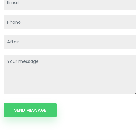
SEND MESSAGE