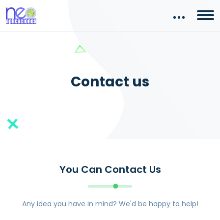
Contact us
You Can Contact Us
Any idea you have in mind? We'd be happy to help!