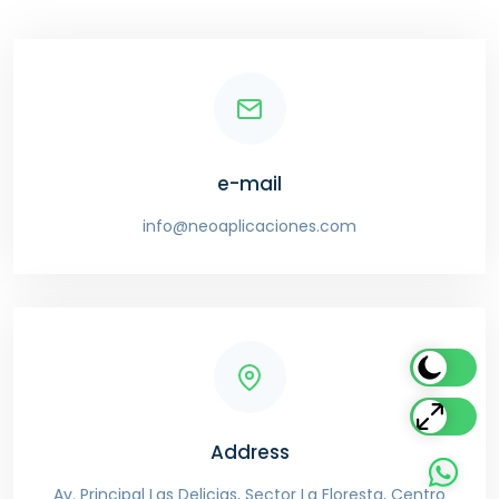
e-mail
info@neoaplicaciones.com
Address
Av. Principal Las Delicias, Sector La Floresta, Centro