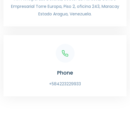
Empresarial Torre Europa, Piso 2, oficina 243, Maracay
Estado Aragua, Venezuela.
Phone
+584223229933